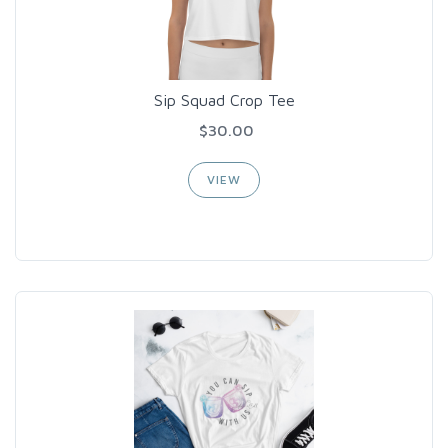
Sip Squad Crop Tee
$30.00
VIEW