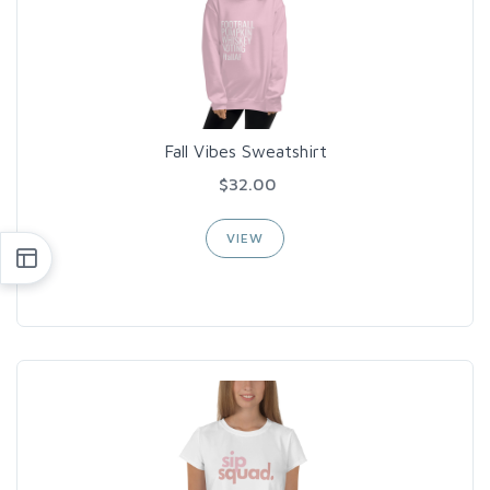
Fall Vibes Sweatshirt
$32.00
VIEW