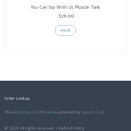
You Can Sip With Us Muscle Tank
$26.00
VIEW
Order Lookup
This
ecommerce software
is powered by
Launch Cart
© 2026 All rights reserved.
/ Refund Policy