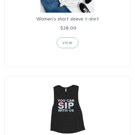
Women's short sleeve t-shirt
$28.00
VIEW