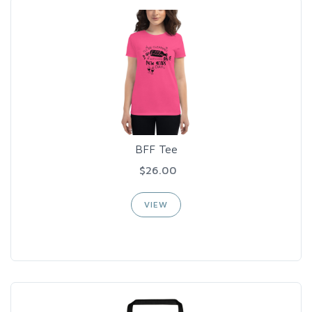
BFF Tee
$26.00
VIEW