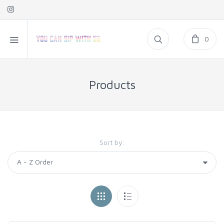
0
Products
Sort by: