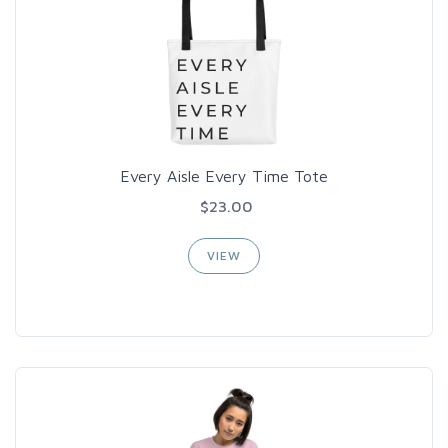
Every Aisle Every Time Tote
$23.00
VIEW